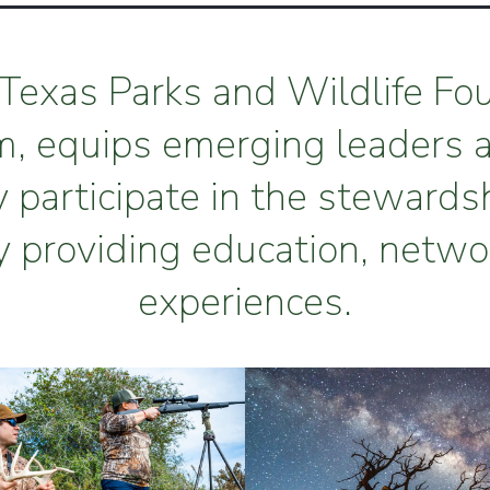
Texas Parks and Wildlife Fo
m, equips emerging leaders 
y participate in the stewards
y providing education, netwo
experiences.