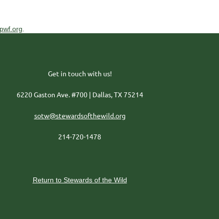
pwf.org
.
Get in touch with us!
6220 Gaston Ave. #700 | Dallas, TX 75214
sotw@stewardsofthewild.org
214-720-1478
Return to Stewards of the Wild