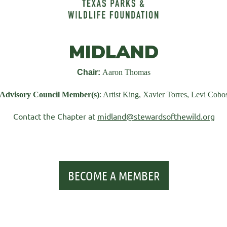
MIDLAND
Chair:
Aaron Thomas
Advisory Council Member(s)
: Artist King, Xavier Torres, Levi Cobo
Contact the Chapter at
midland@stewardsofthewild.org
BECOME A MEMBER