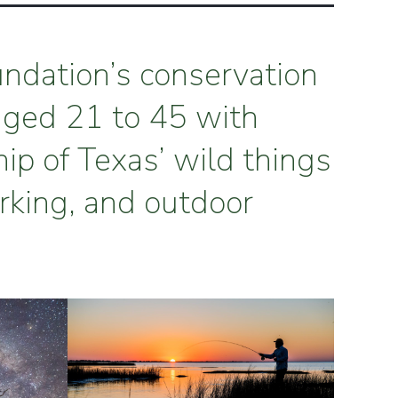
undation’s conservation
aged 21 to 45 with
hip of Texas’ wild things
rking, and outdoor