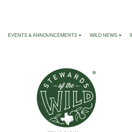
R
EVENTS & ANNOUNCEMENTS
WILD NEWS