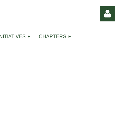
INITIATIVES
CHAPTERS
Log in