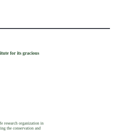
ute for its gracious
e research organization in
cing the conservation and