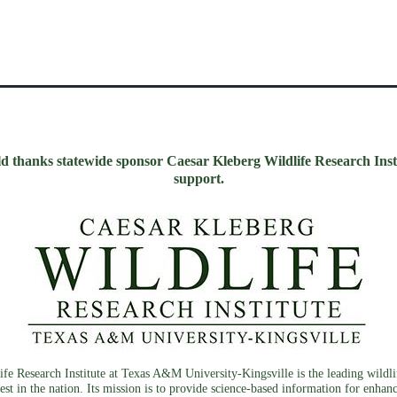
d thanks statewide sponsor Caesar Kleberg Wildlife Research Instit
support.
fe Research Institute at Texas A&M University-Kingsville is the leading wildlif
est in the nation. Its mission is to provide science-based information for enhan