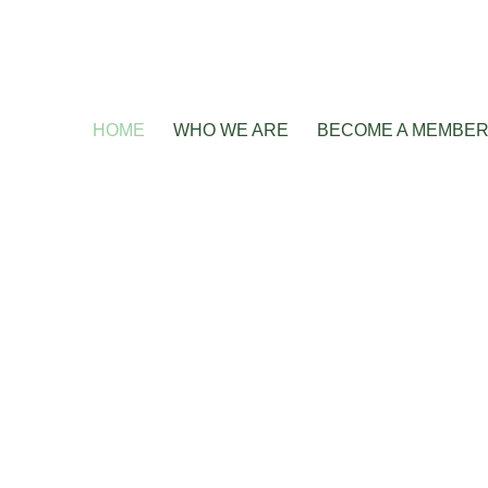
HOME
WHO WE ARE
BECOME A MEMBE