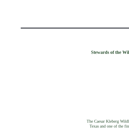
Stewards of the Wil
The Caesar Kleberg Wildli
Texas and one of the fin