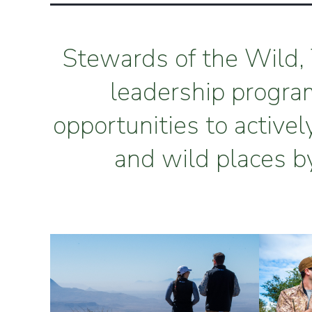
Stewards of the Wild, 
leadership progra
opportunities to activel
and wild places b