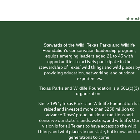
Interes
Stewards of the Wild, Texas Parks and Wildlife
Foundation’s conservation leadership program,
ith
equips emerging leaders aged 21 to 45 w
opportunities to actively participate in the
stewardship of Texas’ wild things and wild places by
providing education, networking, and outdoor
experiences.
Texas Parks and Wildlife Foundation
is a 501(c)(3)
organization.
Since 1991, Texas Parks and Wildlife Foundation ha
raised and invested more than $250 million to
advance Texas’ proud outdoor traditions and
conserve our state’s lands, waters, and wildlife. Our
vision is for all Texans to have access to the wild
things and wild places in our state, both now and fo
generations to come.