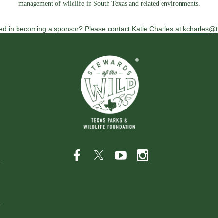
management of wildlife in South Texas and related environments.
ted in becoming a sponsor? Please contact Katie Charles at
kcharles@t
s
r