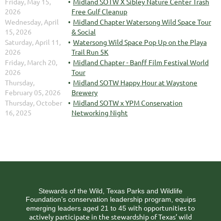
Friday, May 15,
Midland SOTW X Sibley Nature Center Trash
2026
Free Gulf Cleanup
Wednesday, April
Midland Chapter Watersong Wild Space Tour
15, 2026
& Social
Saturday, April 11,
Watersong Wild Space Pop Up on the Playa
2026
Trail Run 5K
Friday, March 20,
Midland Chapter - Banff Film Festival World
2026
Tour
Thursday,
Midland SOTW Happy Hour at Waystone
February 05, 2026
Brewery
Thursday, October
Midland SOTW x YPM Conservation
16, 2025
Networking Night
Stewards of the Wild, Texas Parks and Wildlife
Foundation’s conservation leadership program, equips
ith opportunities to
emerging leaders aged 21 to 45 w
actively participate in the stewardship of Texas’ wild