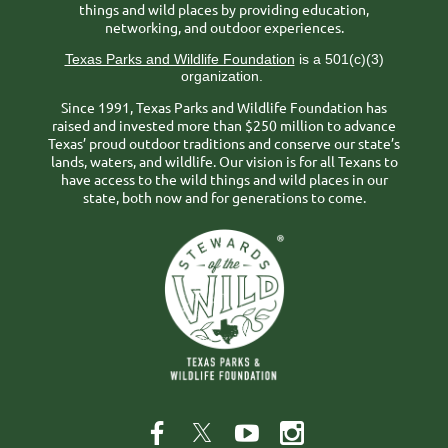
things and wild places by providing education,
networking, and outdoor experiences.
Texas Parks and Wildlife Foundation
is a 501(c)(3)
organization.
Since 1991, Texas Parks and Wildlife Foundation has
raised and invested more than $250 million to advance
Texas’ proud outdoor traditions and conserve our state’s
lands, waters, and wildlife. Our vision is for all Texans to
have access to the wild things and wild places in our
state, both now and for generations to come.