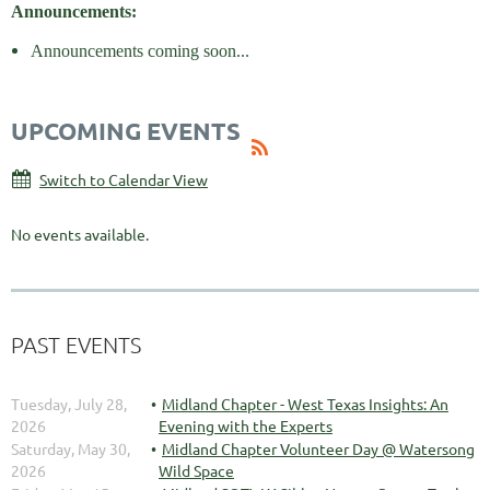
Announcements:
Announcements coming soon...
UPCOMING EVENTS
Switch to Calendar View
No events available.
PAST EVENTS
Tuesday, July 28,
Midland Chapter - West Texas Insights: An
2026
Evening with the Experts
Saturday, May 30,
Midland Chapter Volunteer Day @ Watersong
2026
Wild Space