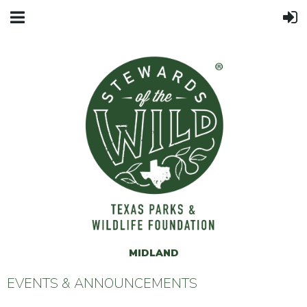
MIDLAND
EVENTS & ANNOUNCEMENTS